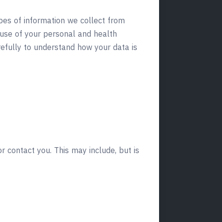
ypes of information we collect from
 use of your personal and health
refully to understand how your data is
r contact you. This may include, but is