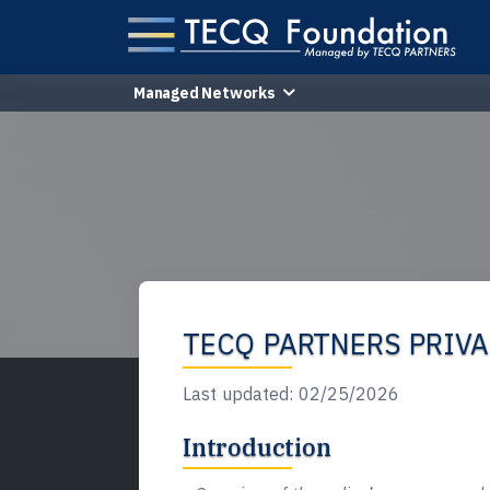
Managed Networks
TECQ PARTNERS PRIVA
Last updated:
02/25/2026
Introduction