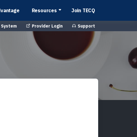
vantage
Resources
Join TECQ
 System
Provider Login
Support