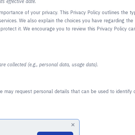
ts effective date.
portance of your privacy. This Privacy Policy outlines the t
services. We also explain the choices you have regarding the
protect it. We encourage you to review this Privacy Policy ca
re collected (e.g., personal data, usage data).
e may request personal details that can be used to identify o
tal code, and City)