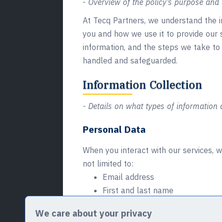
-
Overview of the policy’s purpose and i
At Tecq Partners, we understand the im
you and how we use it to provide our 
information, and the steps we take to 
handled and safeguarded.
Information Collection
- Details on what types of information a
Personal Data
When you interact with our services, w
not limited to:
Email address
First and last name
Phone number
We care about your privacy
Address (including State, ZIP/Pos