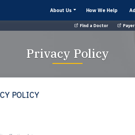
About Us
How We Help
Ad
Find a Doctor
Payer
Privacy Policy
CY POLICY